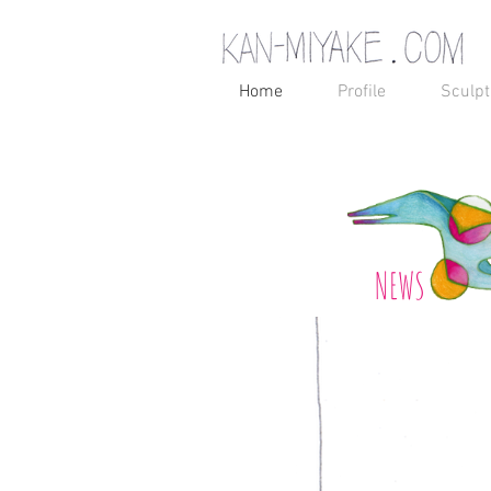
Home
Profile
Sculpt
NEWS