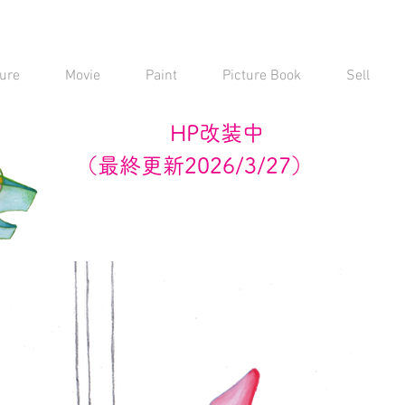
ure
Movie
Paint
Picture Book
Sell
HP改装中
（最終更新2026/3/27）