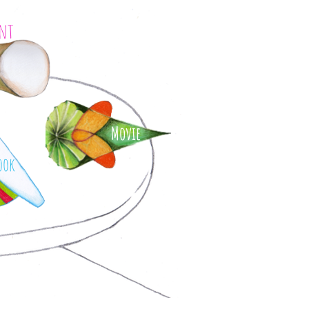
int
Movie
ook