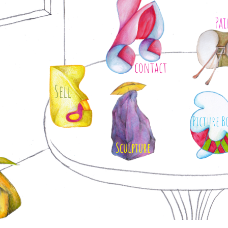
Pa
contact
Sell
Picture B
Sculpture