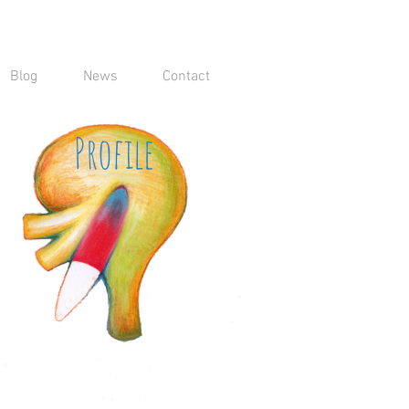
Blog
News
Contact
Profile