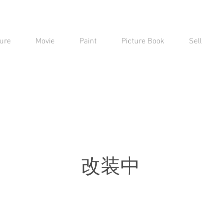
ure
Movie
Paint
Picture Book
Sell
​改装中