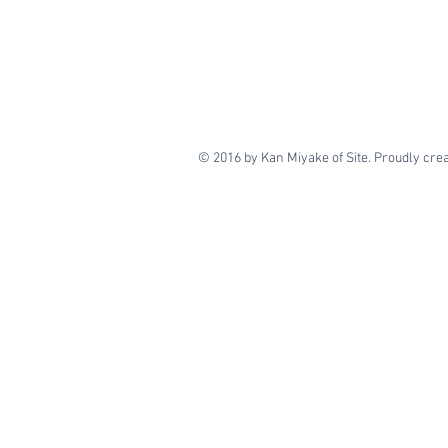
© 2016 by Kan Miyake of Site. Proudly cre