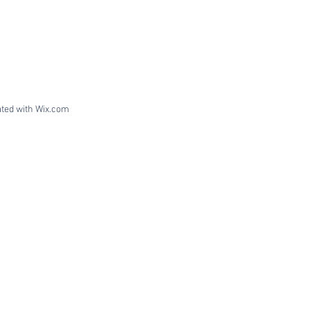
ated with
Wix.com