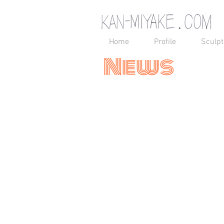
Home
Profile
Sculpt
News