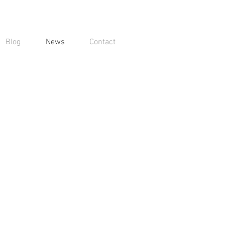
Blog
News
Contact